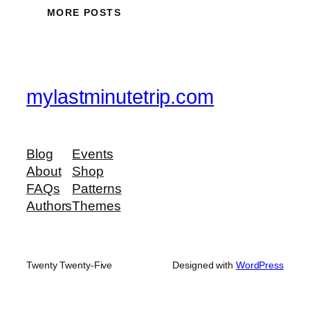
MORE POSTS
mylastminutetrip.com
Blog
Events
About
Shop
FAQs
Patterns
Authors
Themes
Twenty Twenty-Five
Designed with
WordPress