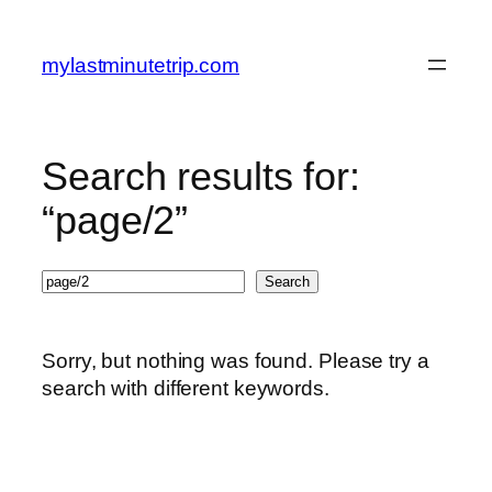
Skip
to
mylastminutetrip.com
content
Search results for:
“page/2”
Search
Search
Sorry, but nothing was found. Please try a
search with different keywords.